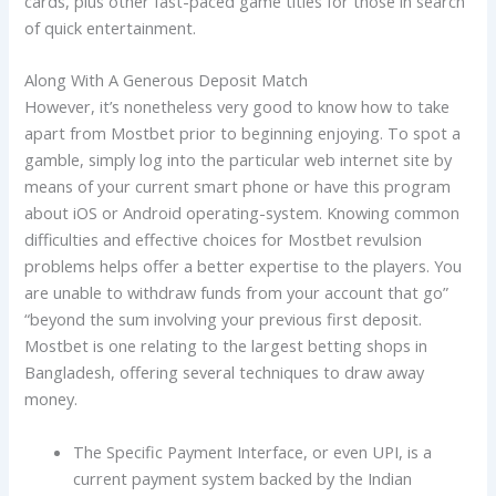
cards, plus other fast-paced game titles for those in search
of quick entertainment.
Along With A Generous Deposit Match
However, it’s nonetheless very good to know how to take
apart from Mostbet prior to beginning enjoying. To spot a
gamble, simply log into the particular web internet site by
means of your current smart phone or have this program
about iOS or Android operating-system. Knowing common
difficulties and effective choices for Mostbet revulsion
problems helps offer a better expertise to the players. You
are unable to withdraw funds from your account that go”
“beyond the sum involving your previous first deposit.
Mostbet is one relating to the largest betting shops in
Bangladesh, offering several techniques to draw away
money.
The Specific Payment Interface, or even UPI, is a
current payment system backed by the Indian