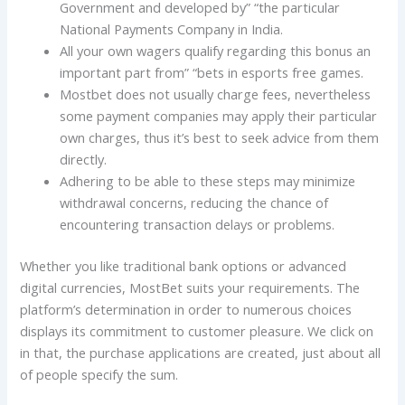
Government and developed by” “the particular
National Payments Company in India.
All your own wagers qualify regarding this bonus an
important part from” “bets in esports free games.
Mostbet does not usually charge fees, nevertheless
some payment companies may apply their particular
own charges, thus it’s best to seek advice from them
directly.
Adhering to be able to these steps may minimize
withdrawal concerns, reducing the chance of
encountering transaction delays or problems.
Whether you like traditional bank options or advanced
digital currencies, MostBet suits your requirements. The
platform’s determination in order to numerous choices
displays its commitment to customer pleasure. We click on
in that, the purchase applications are created, just about all
of people specify the sum.