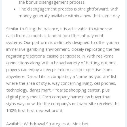
the bonus disengagement process.
The disengagement process is straightforward, with
money generally available within a new that same day.
Similar to filling the balance, it is achievable to withdraw
cash from accounts intended for different payment
systems. Our platform is definitely designed to offer you an
immersive gambling environment, closely replicating the feel
regarding traditional casino participate in. With real-time
connections along with a broad variety of betting options,
players can enjoy a new premium casino expertise from
anywhere. Daraz Life is completely a ‘come-as-you-are’ list
where the area of style, way concerning living, cell phones,
technology, daraz mart, ” “daraz shopping center, plus
digital party meet. Each company name new buyer that
signs way up within the company’s net web-site receives the
100% first first deposit profit.
Available Withdrawal Strategies At Mostbet