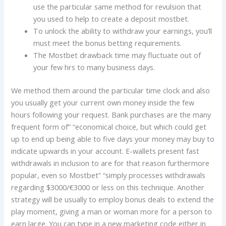
use the particular same method for revulsion that
you used to help to create a deposit mostbet.
To unlock the ability to withdraw your earnings, you’ll
must meet the bonus betting requirements.
The Mostbet drawback time may fluctuate out of
your few hrs to many business days.
We method them around the particular time clock and also
you usually get your current own money inside the few
hours following your request. Bank purchases are the many
frequent form of” “economical choice, but which could get
up to end up being able to five days your money may buy to
indicate upwards in your account. E-wallets present fast
withdrawals in inclusion to are for that reason furthermore
popular, even so Mostbet” “simply processes withdrawals
regarding $3000/€3000 or less on this technique. Another
strategy will be usually to employ bonus deals to extend the
play moment, giving a man or woman more for a person to
earn large. You can type in a new marketing code either in