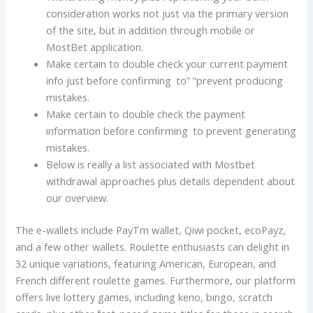
consideration works not just via the primary version
of the site, but in addition through mobile or
MostBet application.
Make certain to double check your current payment
info just before confirming to” “prevent producing
mistakes.
Make certain to double check the payment
information before confirming to prevent generating
mistakes.
Below is really a list associated with Mostbet
withdrawal approaches plus details dependent about
our overview.
The e-wallets include PayTm wallet, Qiwi pocket, ecoPayz,
and a few other wallets. Roulette enthusiasts can delight in
32 unique variations, featuring American, European, and
French different roulette games. Furthermore, our platform
offers live lottery games, including keno, bingo, scratch