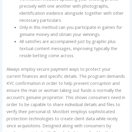
precisely with one another with photographs,
identification evidence alongside together with other
necessary particulars.
Only in this method can you participate in games for
genuine money and obtain your winnings.
All satisfies are accompanied just by graphic plus
textual content messages, improving typically the
reside betting come across.
Always employ secure payment ways to protect your
current finances and specific details. The program demands
KYC confirmation in order to help prevent corruption and
ensure the man or woman taking out funds is normally the
account’s genuine proprietor. This shows consumers need in
order to be capable to share individual details and files to
verify their personal id. Mostbet employs sophisticated
protection technologies to create client data while nicely
since acquisitions. Designed along with consumers by