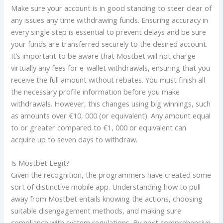
Make sure your account is in good standing to steer clear of
any issues any time withdrawing funds. Ensuring accuracy in
every single step is essential to prevent delays and be sure
your funds are transferred securely to the desired account.
It’s important to be aware that Mostbet will not charge
virtually any fees for e-wallet withdrawals, ensuring that you
receive the full amount without rebates. You must finish all
the necessary profile information before you make
withdrawals. However, this changes using big winnings, such
as amounts over €10, 000 (or equivalent). Any amount equal
to or greater compared to €1, 000 or equivalent can
acquire up to seven days to withdraw.
Is Mostbet Legit?
Given the recognition, the programmers have created some
sort of distinctive mobile app. Understanding how to pull
away from Mostbet entails knowing the actions, choosing
suitable disengagement methods, and making sure
compliance with system regulations. By next comprehensive