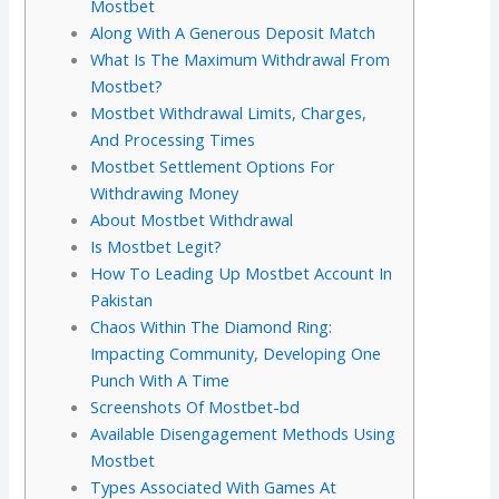
Mostbet
Along With A Generous Deposit Match
What Is The Maximum Withdrawal From
Mostbet?
Mostbet Withdrawal Limits, Charges,
And Processing Times
Mostbet Settlement Options For
Withdrawing Money
About Mostbet Withdrawal
Is Mostbet Legit?
How To Leading Up Mostbet Account In
Pakistan
Chaos Within The Diamond Ring:
Impacting Community, Developing One
Punch With A Time
Screenshots Of Mostbet-bd
Available Disengagement Methods Using
Mostbet
Types Associated With Games At