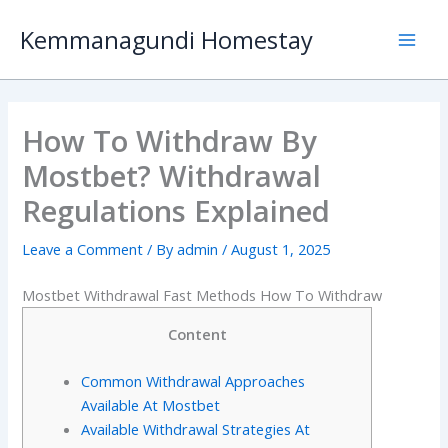
Skip
Kemmanagundi Homestay
to
Mai
content
Men
How To Withdraw By
Mostbet? Withdrawal
Regulations Explained
Leave a Comment
/ By
admin
/
August 1, 2025
Mostbet Withdrawal Fast Methods How To Withdraw
Content
Common Withdrawal Approaches
Available At Mostbet
Available Withdrawal Strategies At