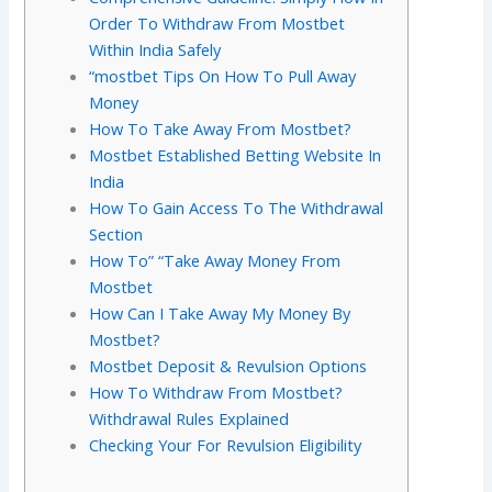
Order To Withdraw From Mostbet
Within India Safely
“mostbet Tips On How To Pull Away
Money
How To Take Away From Mostbet?
Mostbet Established Betting Website In
India
How To Gain Access To The Withdrawal
Section
How To” “Take Away Money From
Mostbet
How Can I Take Away My Money By
Mostbet?
Mostbet Deposit & Revulsion Options
How To Withdraw From Mostbet?
Withdrawal Rules Explained
Checking Your For Revulsion Eligibility