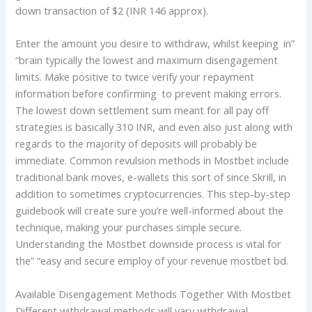
down transaction of $2 (INR 146 approx).
Enter the amount you desire to withdraw, whilst keeping in”
“brain typically the lowest and maximum disengagement
limits. Make positive to twice verify your repayment
information before confirming to prevent making errors.
The lowest down settlement sum meant for all pay off
strategies is basically 310 INR, and even also just along with
regards to the majority of deposits will probably be
immediate. Common revulsion methods in Mostbet include
traditional bank moves, e-wallets this sort of since Skrill, in
addition to sometimes cryptocurrencies. This step-by-step
guidebook will create sure you’re well-informed about the
technique, making your purchases simple secure.
Understanding the Mostbet downside process is vital for
the” “easy and secure employ of your revenue mostbet bd.
Available Disengagement Methods Together With Mostbet
Different withdrawal methods will vary withdrawal