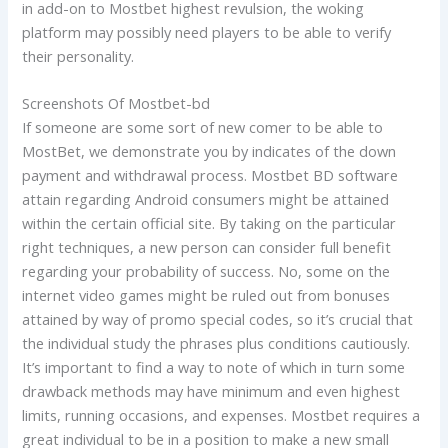
in add-on to Mostbet highest revulsion, the woking
platform may possibly need players to be able to verify
their personality.
Screenshots Of Mostbet-bd
If someone are some sort of new comer to be able to
MostBet, we demonstrate you by indicates of the down
payment and withdrawal process. Mostbet BD software
attain regarding Android consumers might be attained
within the certain official site. By taking on the particular
right techniques, a new person can consider full benefit
regarding your probability of success. No, some on the
internet video games might be ruled out from bonuses
attained by way of promo special codes, so it’s crucial that
the individual study the phrases plus conditions cautiously.
It’s important to find a way to note of which in turn some
drawback methods may have minimum and even highest
limits, running occasions, and expenses. Mostbet requires a
great individual to be in a position to make a new small