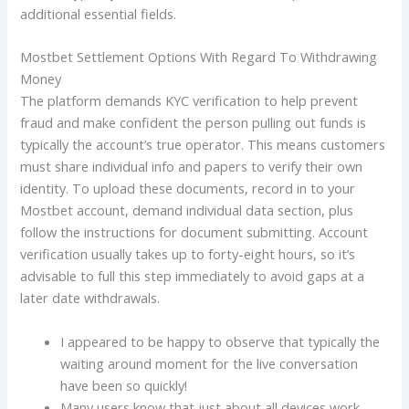
additional essential fields.
Mostbet Settlement Options With Regard To Withdrawing
Money
The platform demands KYC verification to help prevent
fraud and make confident the person pulling out funds is
typically the account’s true operator. This means customers
must share individual info and papers to verify their own
identity. To upload these documents, record in to your
Mostbet account, demand individual data section, plus
follow the instructions for document submitting. Account
verification usually takes up to forty-eight hours, so it’s
advisable to full this step immediately to avoid gaps at a
later date withdrawals.
I appeared to be happy to observe that typically the
waiting around moment for the live conversation
have been so quickly!
Many users know that just about all devices work