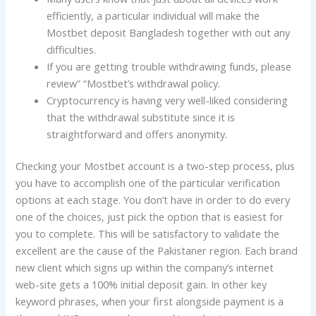
efficiently, a particular individual will make the
Mostbet deposit Bangladesh together with out any
difficulties.
If you are getting trouble withdrawing funds, please
review” “Mostbet’s withdrawal policy.
Cryptocurrency is having very well-liked considering
that the withdrawal substitute since it is
straightforward and offers anonymity.
Checking your Mostbet account is a two-step process, plus
you have to accomplish one of the particular verification
options at each stage. You don’t have in order to do every
one of the choices, just pick the option that is easiest for
you to complete. This will be satisfactory to validate the
excellent are the cause of the Pakistaner region. Each brand
new client which signs up within the company’s internet
web-site gets a 100% initial deposit gain. In other key
keyword phrases, when your first alongside payment is a