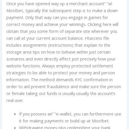
Once you have opened way up a merchant account” “at
Mostbet, typically the subsequent step is to make a down
payment. Only that way can you engage in games for
correct money and achieve your winnings. Clicking here will
obtain that you some form of separate site wherever you
can call at your current account balance. Htaccess file
includes assignments (instructions) that explain to the
storage area tips on how to behave within just certain
scenarios and even directly affect just precisely how your
website functions. Always employ protected settlement
strategies to be able to protect your money and person
information. The method demands KYC confirmation in
order to aid prevent fraudulence and make sure the person
or female taking out funds is usually usually the account’s
real user.
If you possess an” “e-wallet, you can furthermore use
it for making payments or build up at Mostbet.
Withdrawing money plus replenishing your bank