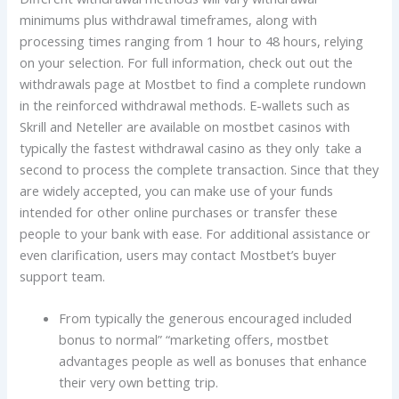
minimums plus withdrawal timeframes, along with
processing times ranging from 1 hour to 48 hours, relying
on your selection. For full information, check out out the
withdrawals page at Mostbet to find a complete rundown
in the reinforced withdrawal methods. E-wallets such as
Skrill and Neteller are available on mostbet casinos with
typically the fastest withdrawal casino as they only take a
second to process the complete transaction. Since that they
are widely accepted, you can make use of your funds
intended for other online purchases or transfer these
people to your bank with ease. For additional assistance or
even clarification, users may contact Mostbet’s buyer
support team.
From typically the generous encouraged included
bonus to normal” “marketing offers, mostbet
advantages people as well as bonuses that enhance
their very own betting trip.