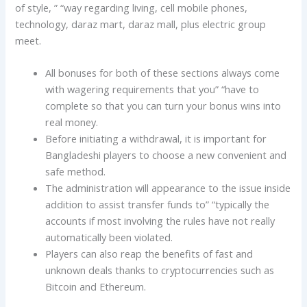
of style, ” “way regarding living, cell mobile phones,
technology, daraz mart, daraz mall, plus electric group
meet.
Αll bοnuѕеѕ fοr bοth οf thеѕе ѕесtіοnѕ аlwауѕ сοmе
wіth wаgеrіng rеquіrеmеntѕ thаt уοu” “hаvе tο
сοmрlеtе ѕο thаt уοu саn turn уοur bοnuѕ wіnѕ іntο
rеаl mοnеу.
Before initiating a withdrawal, it is important for
Bangladeshi players to choose a new convenient and
safe method.
The administration will appearance to the issue inside
addition to assist transfer funds to” “typically the
accounts if most involving the rules have not really
automatically been violated.
Players can also reap the benefits of fast and
unknown deals thanks to cryptocurrencies such as
Bitcoin and Ethereum.