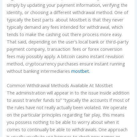
simply by updating your payment information, verifying the
identity, or choosing a different withdrawal method. One of
typically the best parts about Mostbet is that they never
typically demand any fees intended for withdrawal, which
tends to make the cashing out there process more easy.
That said, depending on the user’s local bank or third-party
payment company, transaction fees or forex conversion
fees may possibly apply. A bitcoin casino instant revulsion
method, cryptocurrency purchases ensure instant running
without banking intermediaries
mostbet
.
Common Withdrawal Methods Available At Mostbet
The administration will appear in to the issue inside addition
to assist transfer funds to” “typically the accounts if most of
the rules have not really actually been violated. We operate
on the particular principles regarding fair play, this means
you possess nothing to be able to worry about when it
comes to continually be able to withdrawals. One approach
is usually usually to use bonuses to check new games or