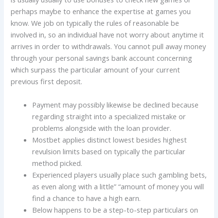
perhaps maybe to enhance the expertise at games you
know. We job on typically the rules of reasonable be
involved in, so an individual have not worry about anytime it
arrives in order to withdrawals. You cannot pull away money
through your personal savings bank account concerning
which surpass the particular amount of your current
previous first deposit.
Payment may possibly likewise be declined because
regarding straight into a specialized mistake or
problems alongside with the loan provider.
Mostbet applies distinct lowest besides highest
revulsion limits based on typically the particular
method picked.
Experienced players usually place such gambling bets,
as even along with a little” “amount of money you will
find a chance to have a high earn.
Below happens to be a step-to-step particulars on