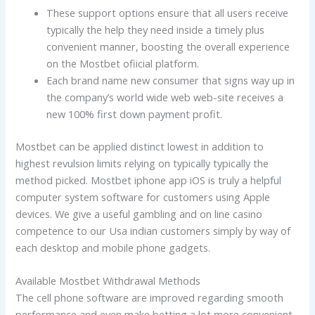
These support options ensure that all users receive
typically the help they need inside a timely plus
convenient manner, boosting the overall experience
on the Mostbet ofiicial platform.
Each brand name new consumer that signs way up in
the company’s world wide web web-site receives a
new 100% first down payment profit.
Mostbet can be applied distinct lowest in addition to
highest revulsion limits relying on typically typically the
method picked. Mostbet iphone app iOS is truly a helpful
computer system software for customers using Apple
devices. We give a useful gambling and on line casino
competence to our Usa indian customers simply by way of
each desktop and mobile phone gadgets.
Available Mostbet Withdrawal Methods
The cell phone software are improved regarding smooth
performance and even make betting a lot more convenient