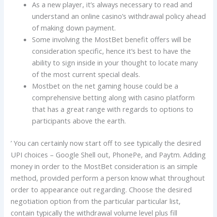
As a new player, it’s always necessary to read and
understand an online casino’s withdrawal policy ahead
of making down payment.
Some involving the MostBet benefit offers will be
consideration specific, hence it’s best to have the
ability to sign inside in your thought to locate many
of the most current special deals.
Mostbet on the net gaming house could be a
comprehensive betting along with casino platform
that has a great range with regards to options to
participants above the earth.
’ You can certainly now start off to see typically the desired
UPI choices – Google Shell out, PhonePe, and Paytm. Adding
money in order to the MostBet consideration is an simple
method, provided perform a person know what throughout
order to appearance out regarding. Choose the desired
negotiation option from the particular particular list,
contain typically the withdrawal volume level plus fill