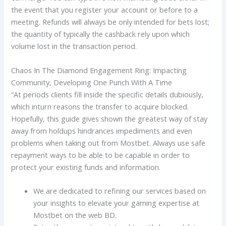
the event that you register your account or before to a
meeting. Refunds will always be only intended for bets lost;
the quantity of typically the cashback rely upon which
volume lost in the transaction period.
Chaos In The Diamond Engagement Ring: Impacting
Community, Developing One Punch With A Time
“At periods clients fill inside the specific details dubiously,
which inturn reasons the transfer to acquire blocked.
Hopefully, this guide gives shown the greatest way of stay
away from holdups hindrances impediments and even
problems when taking out from Mostbet. Always use safe
repayment ways to be able to be capable in order to
protect your existing funds and information.
We are dedicated to refining our services based on
your insights to elevate your gaming expertise at
Mostbet on the web BD.