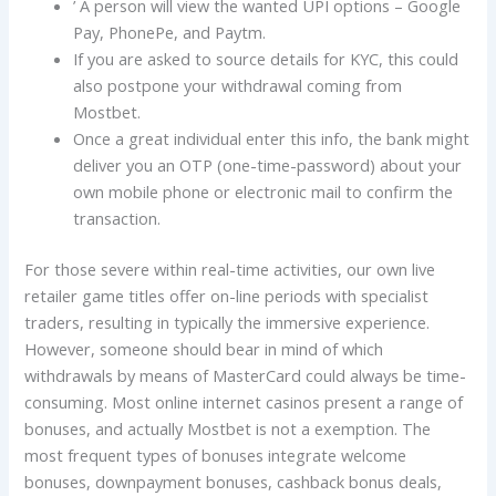
’ A person will view the wanted UPI options – Google
Pay, PhonePe, and Paytm.
If you are asked to source details for KYC, this could
also postpone your withdrawal coming from
Mostbet.
Once a great individual enter this info, the bank might
deliver you an OTP (one-time-password) about your
own mobile phone or electronic mail to confirm the
transaction.
For those severe within real-time activities, our own live
retailer game titles offer on-line periods with specialist
traders, resulting in typically the immersive experience.
However, someone should bear in mind of which
withdrawals by means of MasterCard could always be time-
consuming. Most online internet casinos present a range of
bonuses, and actually Mostbet is not a exemption. The
most frequent types of bonuses integrate welcome
bonuses, downpayment bonuses, cashback bonus deals,