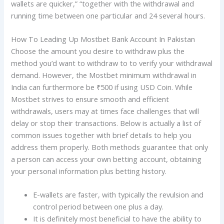
wallets are quicker,” “together with the withdrawal and
running time between one particular and 24 several hours.
How To Leading Up Mostbet Bank Account In Pakistan
Choose the amount you desire to withdraw plus the
method you’d want to withdraw to to verify your withdrawal
demand. However, the Mostbet minimum withdrawal in
India can furthermore be ₹500 if using USD Coin. While
Mostbet strives to ensure smooth and efficient
withdrawals, users may at times face challenges that will
delay or stop their transactions. Below is actually a list of
common issues together with brief details to help you
address them properly. Both methods guarantee that only
a person can access your own betting account, obtaining
your personal information plus betting history.
E-wallets are faster, with typically the revulsion and
control period between one plus a day.
It is definitely most beneficial to have the ability to