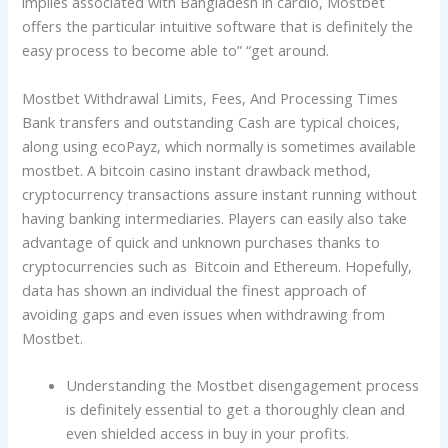
implies associated with Bangladesh in cardio, Mostbet
offers the particular intuitive software that is definitely the
easy process to become able to” “get around.
Mostbet Withdrawal Limits, Fees, And Processing Times
Bank transfers and outstanding Cash are typical choices,
along using ecoPayz, which normally is sometimes available
mostbet. A bitcoin casino instant drawback method,
cryptocurrency transactions assure instant running without
having banking intermediaries. Players can easily also take
advantage of quick and unknown purchases thanks to
cryptocurrencies such as Bitcoin and Ethereum. Hopefully,
data has shown an individual the finest approach of
avoiding gaps and even issues when withdrawing from
Mostbet.
Understanding the Mostbet disengagement process
is definitely essential to get a thoroughly clean and
even shielded access in buy in your profits.