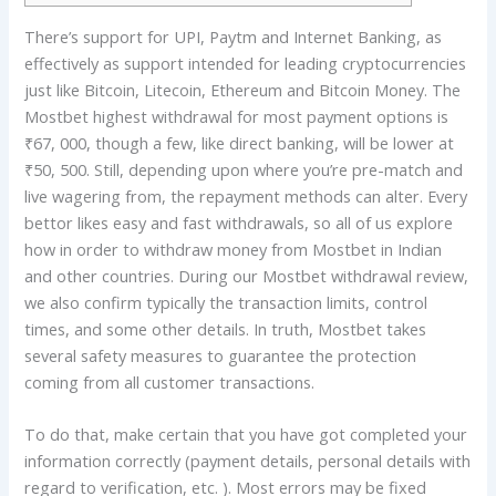
There’s support for UPI, Paytm and Internet Banking, as
effectively as support intended for leading cryptocurrencies
just like Bitcoin, Litecoin, Ethereum and Bitcoin Money. The
Mostbet highest withdrawal for most payment options is
₹67, 000, though a few, like direct banking, will be lower at
₹50, 500. Still, depending upon where you’re pre-match and
live wagering from, the repayment methods can alter. Every
bettor likes easy and fast withdrawals, so all of us explore
how in order to withdraw money from Mostbet in Indian
and other countries. During our Mostbet withdrawal review,
we also confirm typically the transaction limits, control
times, and some other details. In truth, Mostbet takes
several safety measures to guarantee the protection
coming from all customer transactions.
To do that, make certain that you have got completed your
information correctly (payment details, personal details with
regard to verification, etc. ). Most errors may be fixed