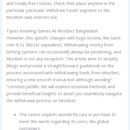
and totally free rotates. Check their place anytime in the
particular particular ‘Withdraw Funds’ segment to the
Mostbet web internet site.
Types Involving Games At Mostbet Bangladesh
However, this specific changes with huge income, like sums
over €10, 500 (or equivalent). Withdrawing money from
betting systems can occasionally always be perplexing, and
Mostbet is not any exception. This article aims to simplify
things and provide a straightforward guidebook on the
process associated with withdrawing funds from Mostbet,
ensuring a new smooth transaction although avoiding”
“common pitfalls. We will explore essential methods and
provide beneficial insights to assist you seamlessly navigate
the withdrawal process on Mostbet.
The casino requires wonderful care in purchase to
meet the needs regarding its users, like global
customers.