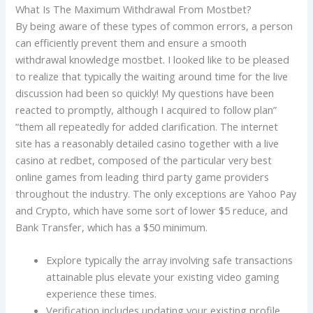
What Is The Maximum Withdrawal From Mostbet?
By being aware of these types of common errors, a person
can efficiently prevent them and ensure a smooth
withdrawal knowledge mostbet. I looked like to be pleased
to realize that typically the waiting around time for the live
discussion had been so quickly! My questions have been
reacted to promptly, although I acquired to follow plan”
“them all repeatedly for added clarification. The internet
site has a reasonably detailed casino together with a live
casino at redbet, composed of the particular very best
online games from leading third party game providers
throughout the industry. The only exceptions are Yahoo Pay
and Crypto, which have some sort of lower $5 reduce, and
Bank Transfer, which has a $50 minimum.
Explore typically the array involving safe transactions
attainable plus elevate your existing video gaming
experience these times.
Verification includes updating your existing profile