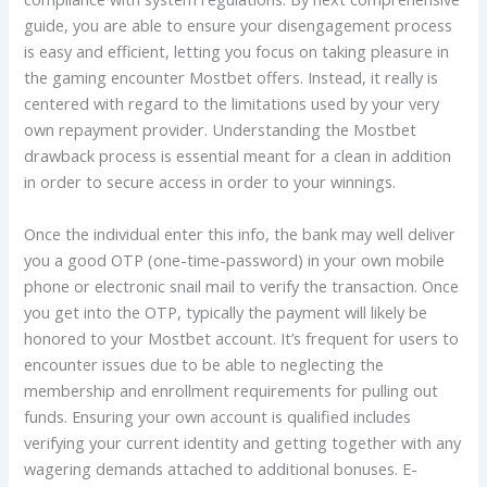
guide, you are able to ensure your disengagement process
is easy and efficient, letting you focus on taking pleasure in
the gaming encounter Mostbet offers. Instead, it really is
centered with regard to the limitations used by your very
own repayment provider. Understanding the Mostbet
drawback process is essential meant for a clean in addition
in order to secure access in order to your winnings.
Once the individual enter this info, the bank may well deliver
you a good OTP (one-time-password) in your own mobile
phone or electronic snail mail to verify the transaction. Once
you get into the OTP, typically the payment will likely be
honored to your Mostbet account. It’s frequent for users to
encounter issues due to be able to neglecting the
membership and enrollment requirements for pulling out
funds. Ensuring your own account is qualified includes
verifying your current identity and getting together with any
wagering demands attached to additional bonuses. E-