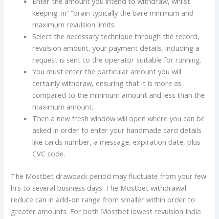
Enter the amount you intend to withdraw, whilst
keeping in” “brain typically the bare minimum and
maximum revulsion limits.
Select the necessary technique through the record,
revulsion amount, your payment details, including a
request is sent to the operator suitable for running.
You must enter the particular amount you will
certainly withdraw, ensuring that it is more as
compared to the minimum amount and less than the
maximum amount.
Then a new fresh window will open where you can be
asked in order to enter your handmade card details
like cards number, a message, expiration date, plus
CVC code.
The Mostbet drawback period may fluctuate from your few
hrs to several business days. The Mostbet withdrawal
reduce can in add-on range from smaller within order to
greater amounts. For both Mostbet lowest revulsion India