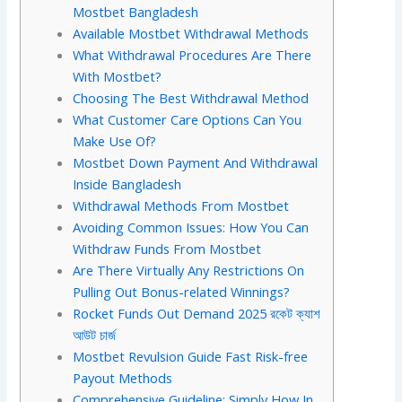
Mostbet Bangladesh
Available Mostbet Withdrawal Methods
What Withdrawal Procedures Are There
With Mostbet?
Choosing The Best Withdrawal Method
What Customer Care Options Can You
Make Use Of?
Mostbet Down Payment And Withdrawal
Inside Bangladesh
Withdrawal Methods From Mostbet
Avoiding Common Issues: How You Can
Withdraw Funds From Mostbet
Are There Virtually Any Restrictions On
Pulling Out Bonus-related Winnings?
Rocket Funds Out Demand 2025 রকেট ক্যাশ
আউট চার্জ
Mostbet Revulsion Guide Fast Risk-free
Payout Methods
Comprehensive Guideline: Simply How In