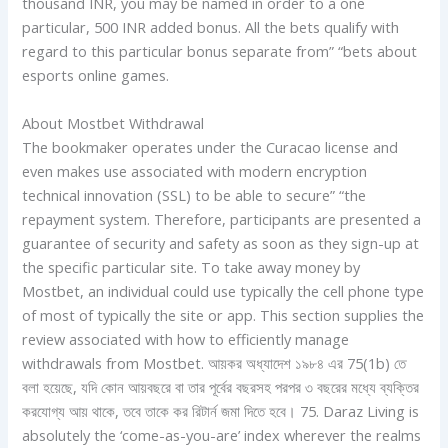
thousand INR, you may be named in order to a one
particular, 500 INR added bonus. All the bets qualify with
regard to this particular bonus separate from” “bets about
esports online games.
About Mostbet Withdrawal
The bookmaker operates under the Curacao license and
even makes use associated with modern encryption
technical innovation (SSL) to be able to secure” “the
repayment system. Therefore, participants are presented a
guarantee of security and safety as soon as they sign-up at
the specific particular site. To take away money by
Mostbet, an individual could use typically the cell phone type
of most of typically the site or app. This section supplies the
review associated with how to efficiently manage
withdrawals from Mostbet. আয়কর অধ্যাদেশ ১৯৮৪ এর 75(1b) তে
বলা হয়েছে, যদি কোন আয়বছরে বা তার পূর্বের বছরসহ পরপর ৩ বছরের মধ্যে ব্যক্তির
করযোগ্য আয় থাকে, তবে তাকে কর রিটার্ন জমা দিতে হবে। 75. Daraz Living is
absolutely the ‘come-as-you-are’ index wherever the realms